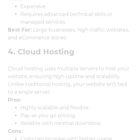
Expensive.
Requires advanced technical skills or
managed services.
Best For:
Large businesses, high-traffic websites,
and eCommerce stores.
4. Cloud Hosting
Cloud hosting uses multiple servers to host your
website, ensuring high uptime and scalability.
Unlike traditional hosting, your website isn’t tied
to a single server.
Pros:
Highly scalable and flexible.
Pay-as-you-go pricing.
Reliable with minimal downtime.
Cons:
Costs can increase with higher usage.