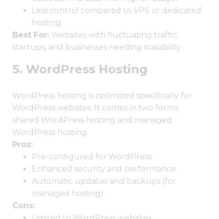
Less control compared to VPS or dedicated
hosting.
Best For:
Websites with fluctuating traffic,
startups, and businesses needing scalability.
5. WordPress Hosting
WordPress hosting is optimized specifically for
WordPress websites. It comes in two forms:
shared WordPress hosting and managed
WordPress hosting.
Pros:
Pre-configured for WordPress.
Enhanced security and performance.
Automatic updates and backups (for
managed hosting).
Cons:
Limited to WordPress websites.