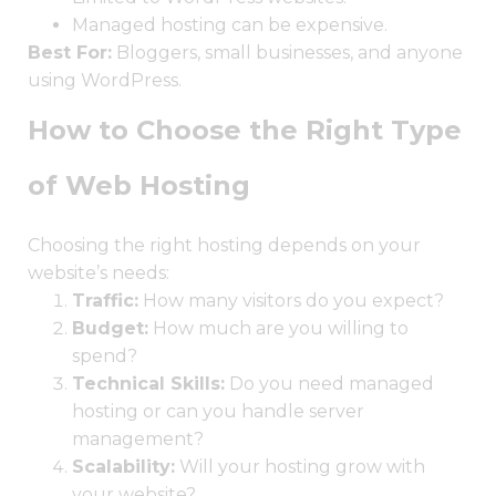
Managed hosting can be expensive.
Best For:
Bloggers, small businesses, and anyone
using WordPress.
How to Choose the Right Type
of Web Hosting
Choosing the right hosting depends on your
website’s needs:
Traffic:
How many visitors do you expect?
Budget:
How much are you willing to
spend?
Technical Skills:
Do you need managed
hosting or can you handle server
management?
Scalability:
Will your hosting grow with
your website?