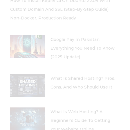
How To Install Kepler.gl On Ubuntu 22.04 With
Custom Domain And SSL (Step-By-Step Guide)
Non-Docker, Production Ready
Google Pay In Pakistan:
Everything You Need To Know
(2025 Update)
What Is Shared Hosting? Pros,
Cons, And Who Should Use It
What Is Web Hosting? A
Beginner’s Guide To Getting
Your Website Online