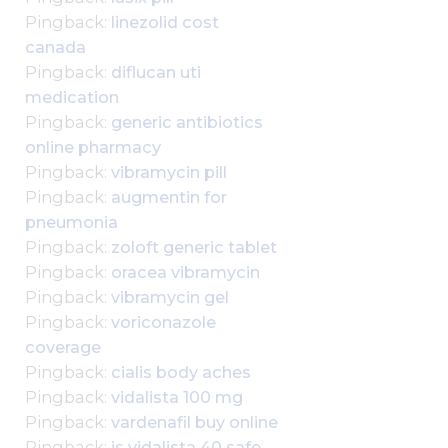
Pingback:
linezolid cost
canada
Pingback:
diflucan uti
medication
Pingback:
generic antibiotics
online pharmacy
Pingback:
vibramycin pill
Pingback:
augmentin for
pneumonia
Pingback:
zoloft generic tablet
Pingback:
oracea vibramycin
Pingback:
vibramycin gel
Pingback:
voriconazole
coverage
Pingback:
cialis body aches
Pingback:
vidalista 100 mg
Pingback:
vardenafil buy online
Pingback:
is vidalista 40 safe