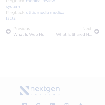
Pingback:
medical review
system
Pingback:
otitis media medical
facts
Previous
Next
What Is Web Hosting? A Beginner’s Guide To Getting Your Website Online
What Is Shared Hosting? Pros, Cons, And Who Should Use It