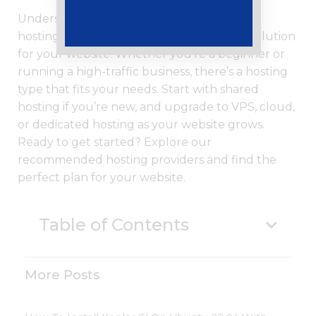
Understanding the different types of web
hosting is essential for choosing the right solution
for your website. Whether you’re a beginner or
running a high-traffic business, there’s a hosting
type that fits your needs. Start with shared
hosting if you’re new, and upgrade to VPS, cloud,
or dedicated hosting as your website grows.
Ready to get started? Explore our
recommended hosting providers and find the
perfect plan for your website.
Table of Contents
More Posts