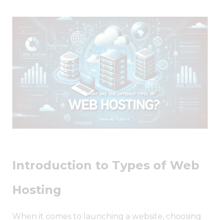
Introduction to Types of Web
Hosting
When it comes to launching a website, choosing