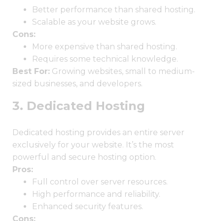
Better performance than shared hosting.
Scalable as your website grows.
Cons:
More expensive than shared hosting.
Requires some technical knowledge.
Best For:
Growing websites, small to medium-
sized businesses, and developers.
3. Dedicated Hosting
Dedicated hosting provides an entire server
exclusively for your website. It’s the most
powerful and secure hosting option.
Pros:
Full control over server resources.
High performance and reliability.
Enhanced security features.
Cons: