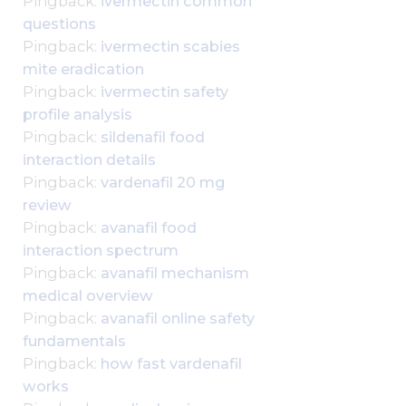
Pingback:
ivermectin common
questions
Pingback:
ivermectin scabies
mite eradication
Pingback:
ivermectin safety
profile analysis
Pingback:
sildenafil food
interaction details
Pingback:
vardenafil 20 mg
review
Pingback:
avanafil food
interaction spectrum
Pingback:
avanafil mechanism
medical overview
Pingback:
avanafil online safety
fundamentals
Pingback:
how fast vardenafil
works