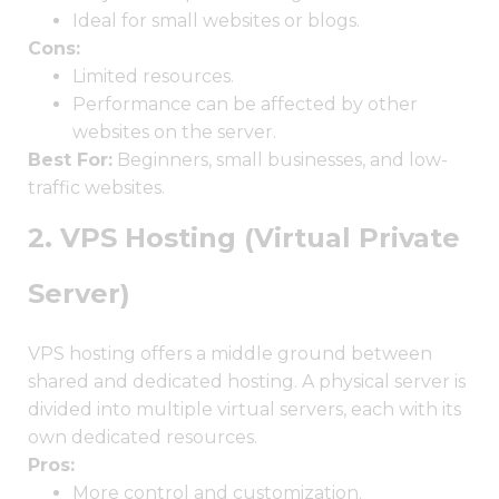
Ideal for small websites or blogs.
Cons:
Limited resources.
Performance can be affected by other
websites on the server.
Best For:
Beginners, small businesses, and low-
traffic websites.
2. VPS Hosting (Virtual Private
Server)
VPS hosting offers a middle ground between
shared and dedicated hosting. A physical server is
divided into multiple virtual servers, each with its
own dedicated resources.
Pros:
More control and customization.