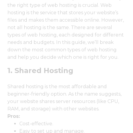
the right type of web hosting is crucial. Web
hosting is the service that stores your website’s
files and makes them accessible online. However,
not all hosting is the same. There are several
types of web hosting, each designed for different
needs and budgets. In this guide, we’ll break
down the most common types of web hosting
and help you decide which one is right for you.
1. Shared Hosting
Shared hosting is the most affordable and
beginner-friendly option. As the name suggests,
your website shares server resources (like CPU,
RAM, and storage) with other websites.
Pros:
Cost-effective.
Easy to set up and manage.