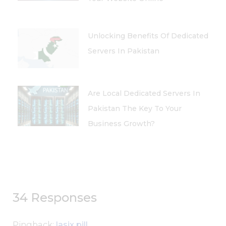
Unlocking Benefits Of Dedicated
Servers In Pakistan
Are Local Dedicated Servers In
Pakistan The Key To Your
Business Growth?
34 Responses
Pingback:
lasix pill