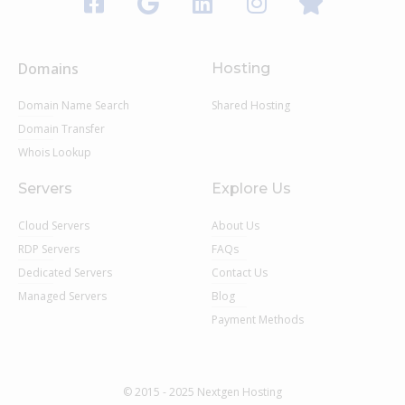
Domains
Hosting
Domain Name Search
Shared Hosting
Domain Transfer
Whois Lookup
Servers
Explore Us
Cloud Servers
About Us
RDP Servers
FAQs
Dedicated Servers
Contact Us
Managed Servers
Blog
Payment Methods
© 2015 - 2025 Nextgen Hosting