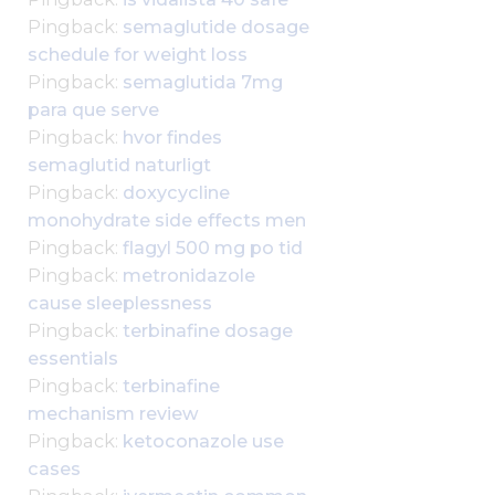
Pingback:
semaglutide dosage
schedule for weight loss
Pingback:
semaglutida 7mg
para que serve
Pingback:
hvor findes
semaglutid naturligt
Pingback:
doxycycline
monohydrate side effects men
Pingback:
flagyl 500 mg po tid
Pingback:
metronidazole
cause sleeplessness
Pingback:
terbinafine dosage
essentials
Pingback:
terbinafine
mechanism review
Pingback:
ketoconazole use
cases