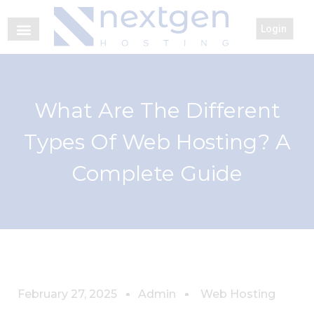
Login
What Are The Different
Types Of Web Hosting? A
Complete Guide
February 27, 2025
Admin
Web Hosting