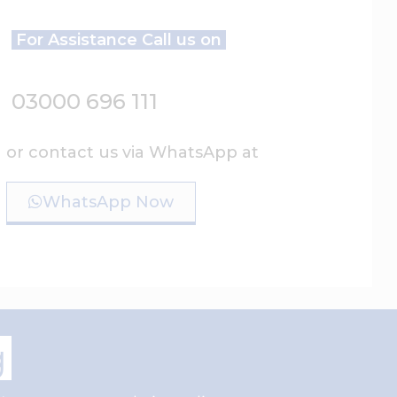
For Assistance Call us on
03000 696 111
or contact us via WhatsApp at
WhatsApp Now
g