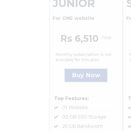
JUNIOR
For ONE website
F
Rs 6,510
/Year
Monthly subscription is not
available for this plan.
Buy Now
Top Features:
T
01 Website
02 GB SSD Storage
25 GB Bandwidth