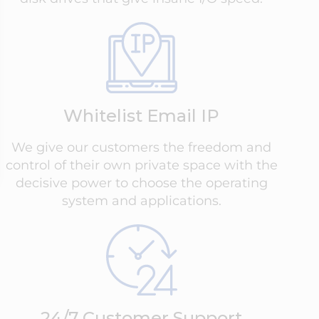
Whitelist Email IP
We give our customers the freedom and
control of their own private space with the
decisive power to choose the operating
system and applications.
24/7 Customer Support