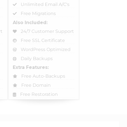
Unlimited Email A/C's
Free Migrations
Also Included:
t
24/7 Customer Support
Free SSL Certificate
WordPress Optimized
Daily Backups
Extra Features:
Free Auto-Backups
Free Domain
Free Restoration