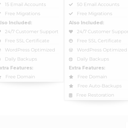
15 Email Accounts
50 Email Accounts
Free Migrations
Free Migrations
lso Included:
Also Included:
24/7 Customer Support
24/7 Customer Suppor
Free SSL Certificate
Free SSL Certificate
WordPress Optimized
WordPress Optimized
Daily Backups
Daily Backups
xtra Features:
Extra Features:
Free Domain
Free Domain
Free Auto-Backups
Free Restoration