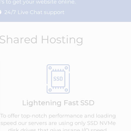
s to get your website online.
24/7 Live Chat support
 Shared Hosting
Lightening Fast SSD
To offer top-notch performance and loading
speed our servers are using only SSD NVMe
disk drives that give insane I/O speed.