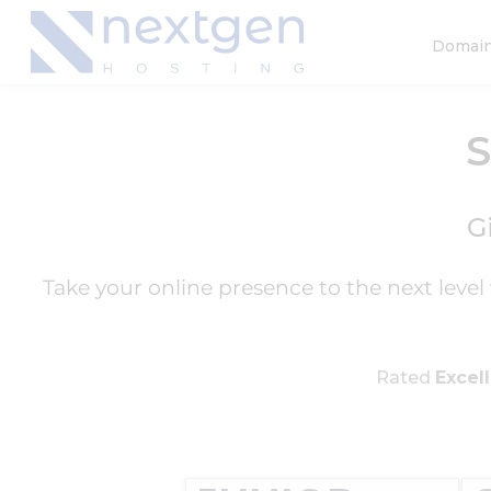
Domai
G
Take your online presence to the next leve
Rated
Excel