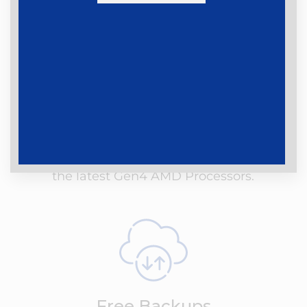
Latest Gen Hardware
Our Shared Hosting servers are using the
latest Dell hardware that is equipped with
the latest Gen4 AMD Processors.
Free Backups