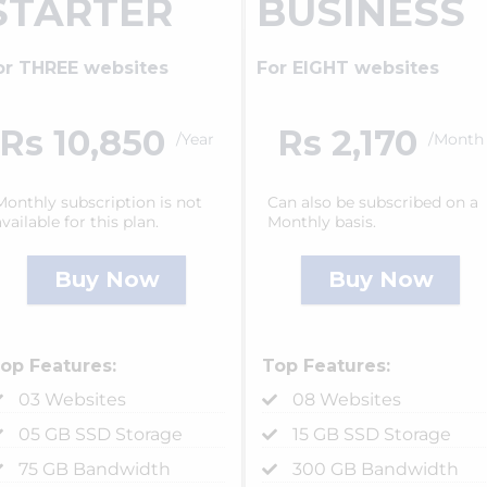
STARTER
BUSINESS
or THREE websites
For EIGHT websites
Rs 10,850
Rs 2,170
/Year
/Month
Monthly subscription is not
Can also be subscribed on a
available for this plan.
Monthly basis.
Buy Now
Buy Now
op Features:
Top Features:
03 Websites
08 Websites
05 GB SSD Storage
15 GB SSD Storage
75 GB Bandwidth
300 GB Bandwidth