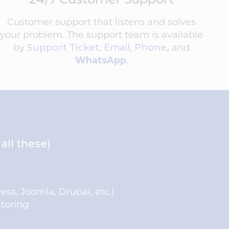
Customer support that listens and solves
your problem. The support team is available
by
Support Ticket
,
Email
,
Phone
,
and
WhatsApp
.
all these)
ress, Joomla, Drupal, etc.)
toring