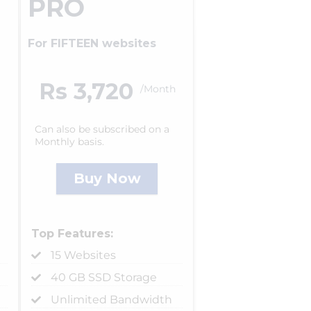
PRO
For FIFTEEN websites
Rs 3,720
/Month
Can also be subscribed on a
Monthly basis.
Buy Now
Top Features:
15 Websites
40 GB SSD Storage
Unlimited Bandwidth