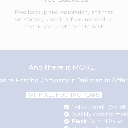
Free backup and restoration, isn’t that
satisfactory knowing if you messed up
anything you get the data back.
And there is MORE…
site Hosting Company in Pakistan to Offer 
WITH ALL HOSTING PLANS
1-click install. (WordP
Weekly Website moni
Plesk
Control Panel