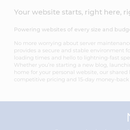
Your website starts, right here, 
Powering websites of every size and budg
No more worrying about server maintenance 
provides a secure and stable environment fo
loading times and hello to lightning-fast sp
Whether you’re starting a new blog, launch
home for your personal website, our shared 
competitive pricing and 15-day money-back gu