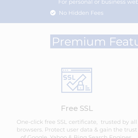
For personal or business web
No Hidden Fees
Premium Feat
Free SSL
One-click free SSL certificate, trusted by all
browsers. Protect user data & gain the trust
of Google, Yahoo & Bing Search Engines.