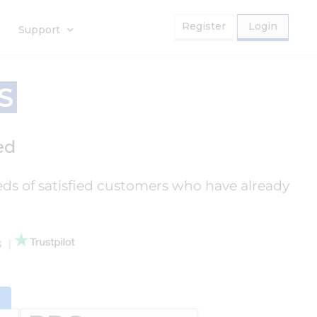
Register
Login
Support
S
ed
eds of satisfied customers who have already
ws
|
d