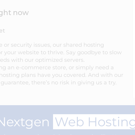
right now
et
or security issues, our shared hosting
r your website to thrive. Say goodbye to slow
eeds with our optimized servers.
ing an e-commerce store, or simply need a
hosting plans have you covered. And with our
arantee, there’s no risk in giving us a try.
Nextgen
Web Hostin