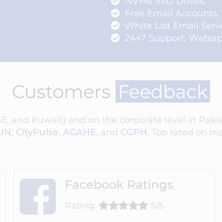
NVMe SSD Drives.
Free Email Accounts,
White List Email Serv
24×7 Support, Watsapp
Customers
Feedback
 and Kuwait) and on the corporate level in Pakist
UN
,
CityPulse,
AGAHE
,
and
CGPH.
Top rated on ma
Facebook Ratings
Rating:
5/5