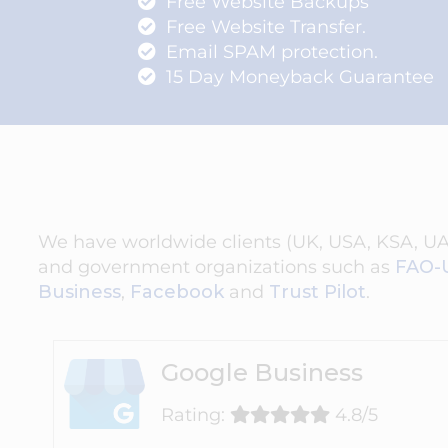
Free Website Backups
Free Website Transfer.
Email SPAM protection.
15 Day Moneyback Guarantee
We have worldwide clients (UK, USA, KSA, UAE,
and government organizations such as
FAO-
Business
,
Facebook
and
Trust Pilot
.
Google Business
Rating:
4.8/5