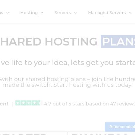
ns
Hosting
Servers
Managed Servers
SHARED HOSTING
PLAN
ive life to your idea, lets get you start
l with our shared hosting plans – join the hundr
made the switch. Start hosting with us today!
lent
|
4.7 out of 5 stars based on 47 revie
Recomende