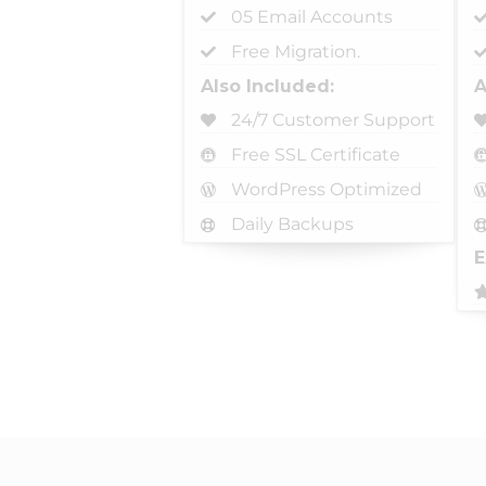
05 Email Accounts
Free Migration.
Also Included:
A
24/7 Customer Support
Free SSL Certificate
WordPress Optimized
Daily Backups
E