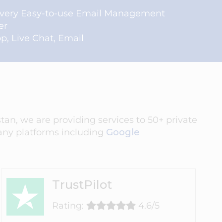
 very Easy-to-use Email Management
er
, Live Chat, Email
an, we are providing services to 50+ private
ny platforms including
Google
TrustPilot
Rating:
4.6/5