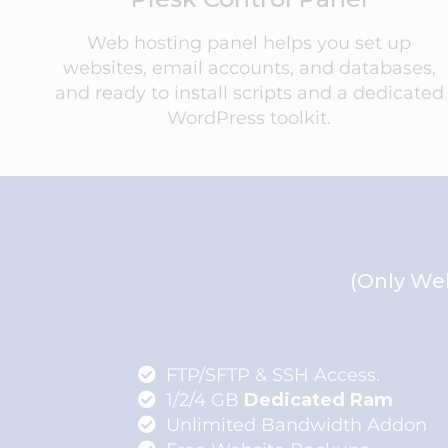
Web hosting panel helps you set up
websites, email accounts, and databases,
and ready to install scripts and a dedicated
WordPress toolkit.
(Only Web
FTP/SFTP & SSH Access.
1/2/4 GB
Dedicated Ram
Unlimited Bandwidth Addon