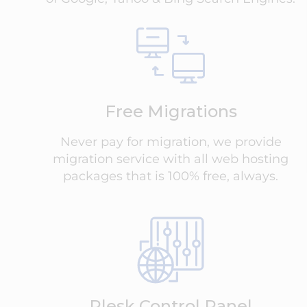
Free Migrations
Never pay for migration, we provide
migration service with all web hosting
packages that is 100% free, always.
Plesk Control Panel