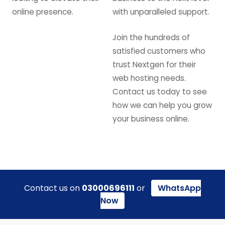
online presence.
with unparalleled support.
Join the hundreds of
satisfied customers who
trust Nextgen for their
web hosting needs.
Contact us today to see
how we can help you grow
your business online.
Contact us on
03000696111
or
WhatsApp
Now