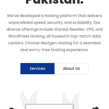
We've developed a hosting platform that delivers
unparalleled speed, security, and scalability. Our
diverse offerings include Shared, Reseller, VPS, and
WordPress Hosting, all housed in top-notch data
centers. Choose Nextgen Hosting for a seamless
and worry-free hosting experience.
Services
About Us