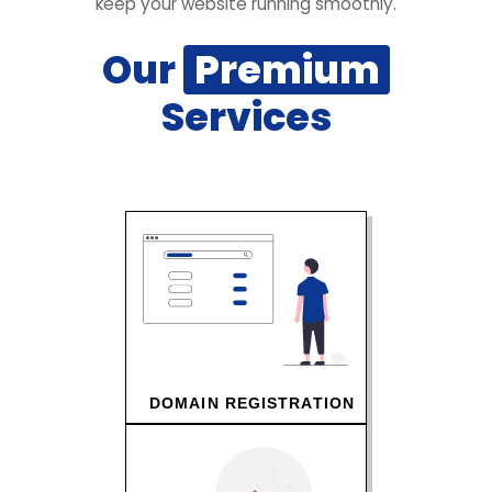
keep your website running smoothly.
Our
Premium
Services
DOMAIN REGISTRATION