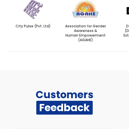
City Pulse (Pvt. Ltd)
Association for Gender
D
Awareness &
(
Human Empowerment
Ext
(AGAHE)
Customers
Feedback