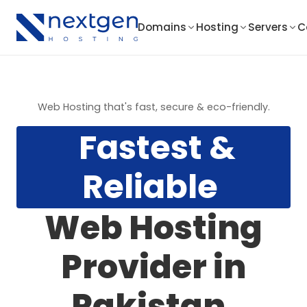
Domains
Hosting
Servers
C
Web Hosting that's fast, secure & eco-friendly.
Fastest &
Reliable
Web Hosting
Provider in
Pakistan.