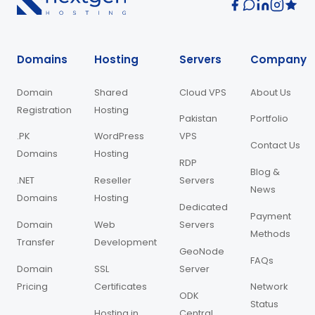
Domains
Hosting
Servers
Company
Domain
Shared
Cloud VPS
About Us
Registration
Hosting
Pakistan
Portfolio
.PK
WordPress
VPS
Contact Us
Domains
Hosting
RDP
Blog &
.NET
Reseller
Servers
News
Domains
Hosting
Dedicated
Payment
Domain
Web
Servers
Methods
Transfer
Development
GeoNode
FAQs
Domain
SSL
Server
Pricing
Certificates
Network
ODK
Status
Hosting in
Central