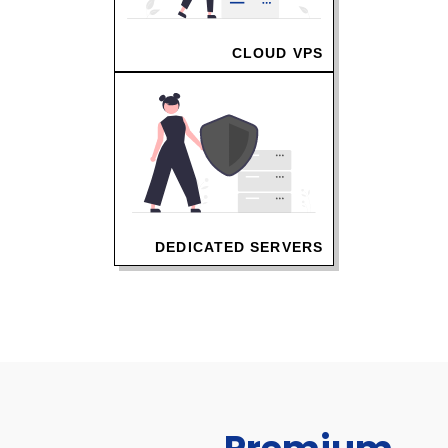
CLOUD VPS
DEDICATED SERVERS