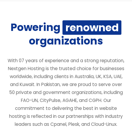
Powering
renowned
organizations
With 07 years of experience and a strong reputation,
Nextgen Hosting is the trusted choice for businesses
worldwide, including clients in Australia, UK, KSA, UAE,
and Kuwait. In Pakistan, we are proud to serve over
50 private and government organizations, including
FAO-UN, CityPulse, AGAHE, and CGPH. Our
commitment to delivering the best in website
hosting is reflected in our partnerships with industry
leaders such as Cpanel, Plesk, and Cloud-Linux.