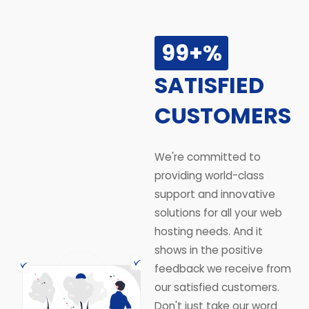
99+%
SATISFIED
CUSTOMERS
We're committed to
providing world-class
support and innovative
solutions for all your web
hosting needs. And it
shows in the positive
feedback we receive from
our satisfied customers.
Don't just take our word