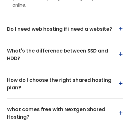
online.
Do I need web hosting if i need a website?
What's the difference between SSD and
HDD?
How do I choose the right shared hosting
plan?
What comes free with Nextgen Shared
Hosting?