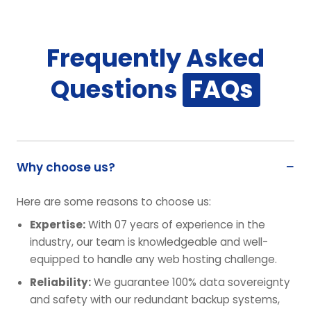
Frequently Asked
Questions
FAQs
Why choose us?
Here are some reasons to choose us:
Expertise:
With 07 years of experience in the
industry, our team is knowledgeable and well-
equipped to handle any web hosting challenge.
Reliability:
We guarantee 100% data sovereignty
and safety with our redundant backup systems,