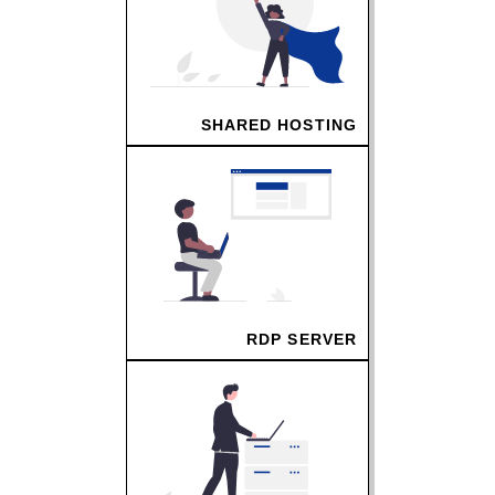
SHARED HOSTING
RDP SERVER