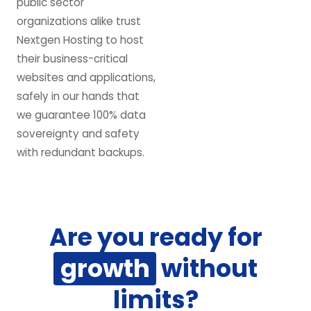
public sector
organizations alike trust
Nextgen Hosting to host
their business-critical
websites and applications,
safely in our hands that
we guarantee 100% data
sovereignty and safety
with redundant backups.
Are you ready for
growth
without
limits?