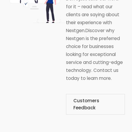
for it – read what our
clients are saying about
their experience with
Nextgen.Discover why
Nextgen is the preferred
choice for businesses
looking for exceptional
service and cutting-edge
technology. Contact us
today to learn more.
Customers
Feedback