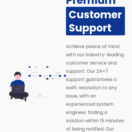
Premium
Customer
Support
Achieve peace of mind
with our industry-leading
customer service and
support. Our 24×7
support guarantees a
swift resolution to any
issue, with an
experienced system
engineer finding a
solution within 15 minutes
of being notified. Our