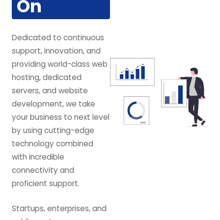
On
Dedicated to continuous
support, innovation, and
providing world-class web
hosting, dedicated
servers, and website
development, we take
your business to next level
by using cutting-edge
technology combined
with incredible
connectivity and
proficient support.
Startups, enterprises, and