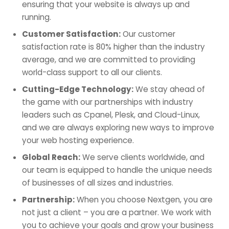
ensuring that your website is always up and
running.
Customer Satisfaction:
Our customer
satisfaction rate is 80% higher than the industry
average, and we are committed to providing
world-class support to all our clients.
Cutting-Edge Technology:
We stay ahead of
the game with our partnerships with industry
leaders such as Cpanel, Plesk, and Cloud-Linux,
and we are always exploring new ways to improve
your web hosting experience.
Global Reach:
We serve clients worldwide, and
our team is equipped to handle the unique needs
of businesses of all sizes and industries.
Partnership:
When you choose Nextgen, you are
not just a client – you are a partner. We work with
you to achieve your goals and grow your business