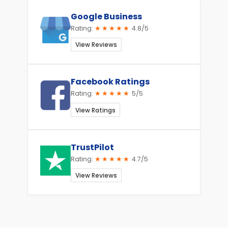
Google Business
Rating:
★★★★★
4.8/5
View Reviews
Facebook Ratings
Rating:
★★★★★
5/5
View Ratings
TrustPilot
Rating:
★★★★★
4.7/5
View Reviews