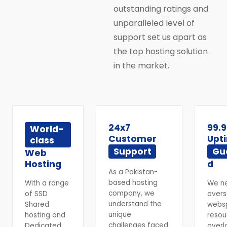
outstanding ratings and
unparalleled level of
support set us apart as
the top hosting solution
in the market.
24x7
99.
World-
Customer
Upt
class
Support
Gu
Web
Hosting
d
As a Pakistan-
based hosting
With a range
We n
company, we
of SSD
overs
understand the
Shared
webs
unique
hosting and
resou
challenges faced
Dedicated
overl