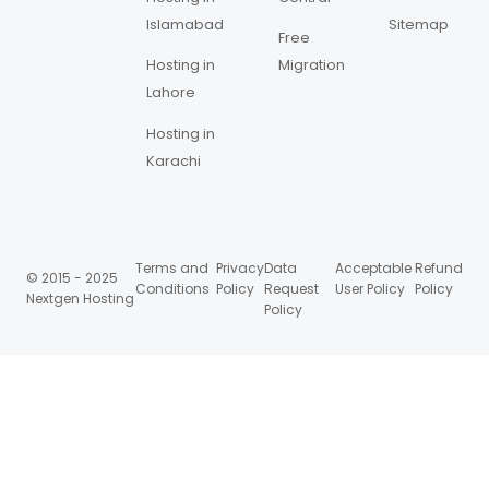
Islamabad
Sitemap
Free
Hosting in
Migration
Lahore
Hosting in
Karachi
Terms and
Privacy
Data
Acceptable
Refund
© 2015 - 2025
Conditions
Policy
Request
User Policy
Policy
Nextgen Hosting
Policy