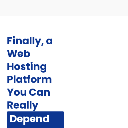
Finally, a
Web
Hosting
Platform
You Can
Really
Depend