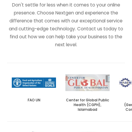
Don't settle for less when it comes to your online
presence. Choose Nextgen and experience the
difference that comes with our exceptional service
and cutting-edge technology. Contact us today to
find out how we can help take your business to the
next level.
FAO UN
Center for Global Public
Health (CGPH),
(Gen
Islamabad
Con