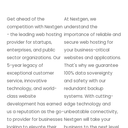
Get ahead of the
At Nextgen, we
competition with Nextgen
understand the
- the leading web hosting
importance of reliable and
provider for startups,
secure web hosting for
enterprises, and public
your business-critical
sector organizations. Our
websites and applications.
5-year legacy of
That's why we guarantee
exceptional customer
100% data sovereignty
service, innovative
and safety with our
technology, and world-
redundant backup
class website
systems. With cutting-
development has earned
edge technology and
us a reputation as the go-
unbeatable connectivity,
to provider for businesses
Nextgen will take your
looking to elevate their
business to the next level