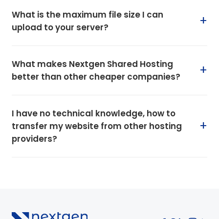
What is the maximum file size I can
upload to your server?
What makes Nextgen Shared Hosting
better than other cheaper companies?
I have no technical knowledge, how to
transfer my website from other hosting
providers?