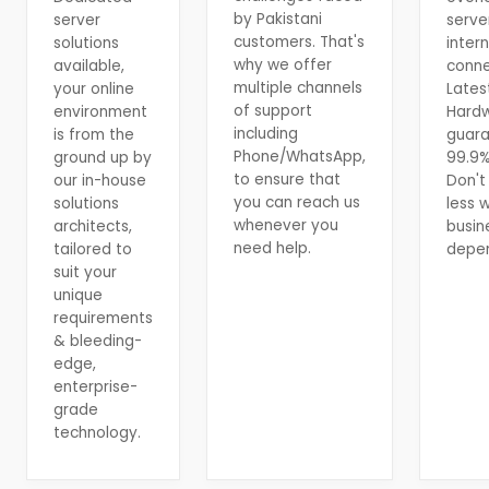
by Pakistani
server
serve
customers. That's
solutions
inter
why we offer
available,
conne
multiple channels
your online
Lates
of support
environment
Hard
including
is from the
guar
Phone/WhatsApp,
ground up by
99.9%
to ensure that
our in-house
Don't 
you can reach us
solutions
less 
whenever you
architects,
busin
need help.
tailored to
depen
suit your
unique
requirements
& bleeding-
edge,
enterprise-
grade
technology.