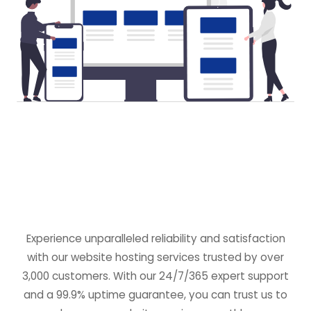
Experience unparalleled reliability and satisfaction
with our website hosting services trusted by over
3,000 customers. With our 24/7/365 expert support
and a 99.9% uptime guarantee, you can trust us to