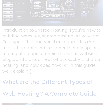
Introduction to Shared Hosting If you’re new to
building websites, shared hosting is likely the
first type of hosting you’ll encounter. It’s the
most affordable and beginner-friendly option,
making it a popular choice for small websites,
blogs, and startups. But what exactly is shared
hosting, and how does it work? In this guide,
we’ll explain […]
What are the Different Types of
Web Hosting? A Complete Guide