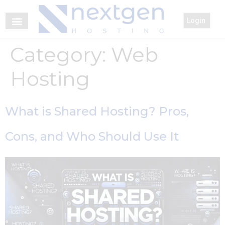
Login
Category:
Web
Hosting
What is Shared Hosting? Pros,
Cons, and Who Should Use It