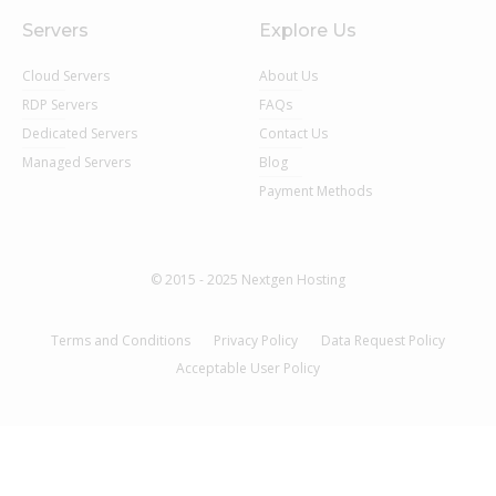
Servers
Explore Us
Cloud Servers
About Us
RDP Servers
FAQs
Dedicated Servers
Contact Us
Managed Servers
Blog
Payment Methods
© 2015 - 2025 Nextgen Hosting
Terms and Conditions
Privacy Policy
Data Request Policy
Acceptable User Policy