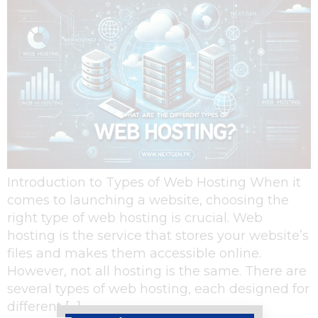
Introduction to Types of Web Hosting When it
comes to launching a website, choosing the
right type of web hosting is crucial. Web
hosting is the service that stores your website’s
files and makes them accessible online.
However, not all hosting is the same. There are
several types of web hosting, each designed for
different […]