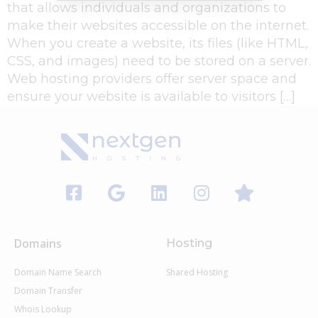
that allows individuals and organizations to
make their websites accessible on the internet.
When you create a website, its files (like HTML,
CSS, and images) need to be stored on a server.
Web hosting providers offer server space and
ensure your website is available to visitors […]
Domains
Hosting
Domain Name Search
Shared Hosting
Domain Transfer
Whois Lookup