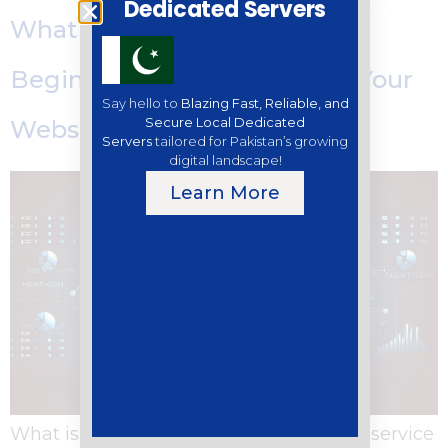
Dedicated Servers
What is Web Hosting? A
Beginner’s Guide to Getting Your
Say hello to
Blazing Fast, Reliable, and
Secure Local Dedicated
Website Online
Servers
tailored for Pakistan’s growing
digital landscape!
Learn More
What is Web Hosting? Web hosting is a service