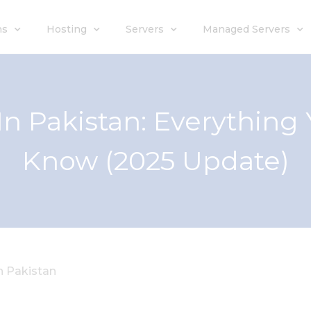
ns
Hosting
Servers
Managed Servers
In Pakistan: Everything
Know (2025 Update)
 Pakistan