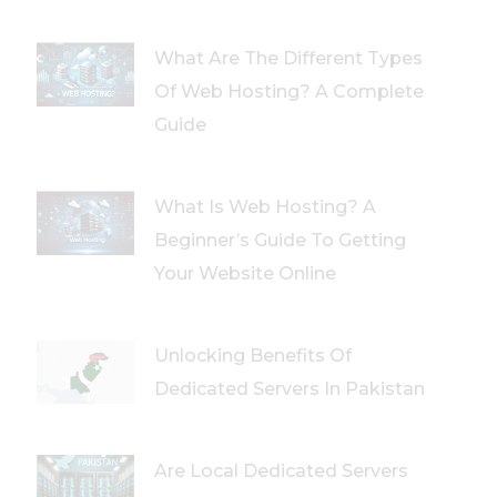
What Are The Different Types
Of Web Hosting? A Complete
Guide
What Is Web Hosting? A
Beginner’s Guide To Getting
Your Website Online
Unlocking Benefits Of
Dedicated Servers In Pakistan
Are Local Dedicated Servers