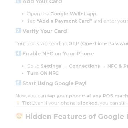
Add Your Card
Open the
Google Wallet app
.
Tap
“Add a Payment Card”
and enter your 
Verify Your Card
Your bank will send an
OTP (One-Time Passwo
Enable NFC on Your Phone
Go to
Settings → Connections → NFC & 
Turn ON NFC
Start Using Google Pay!
Now, you can
tap your phone at any POS mach
Tip:
Even if your phone is
locked
, you can stil
Hidden Features of Google 