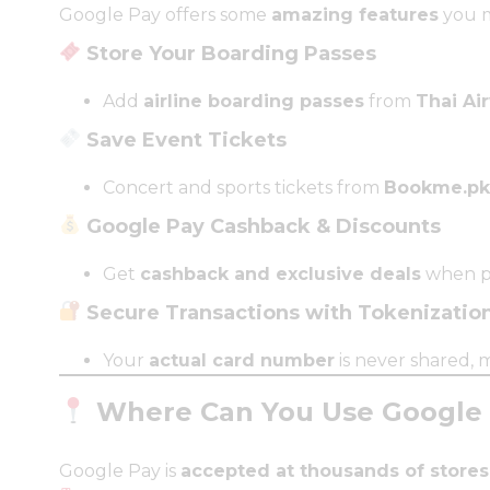
Google Pay offers some
amazing features
you m
Store Your Boarding Passes
Add
airline boarding passes
from
Thai Air
Save Event Tickets
Concert and sports tickets from
Bookme.pk
Google Pay Cashback & Discounts
Get
cashback and exclusive deals
when pa
Secure Transactions with Tokenizatio
Your
actual card number
is never shared,
Where Can You Use Google P
Google Pay is
accepted at thousands of stores