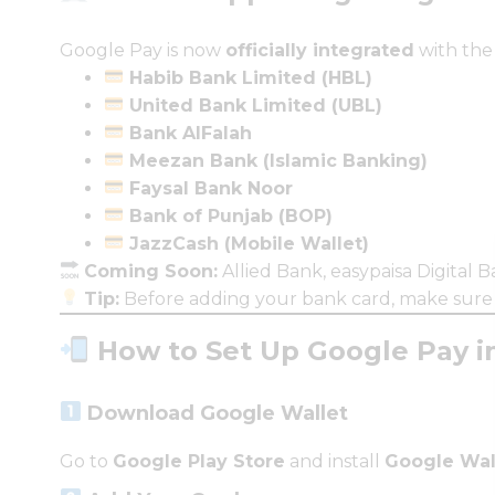
Google Pay is now
officially integrated
with the
Habib Bank Limited (HBL)
United Bank Limited (UBL)
Bank AlFalah
Meezan Bank (Islamic Banking)
Faysal Bank Noor
Bank of Punjab (BOP)
JazzCash (Mobile Wallet)
Coming Soon:
Allied Bank, easypaisa Digital B
Tip:
Before adding your bank card, make sur
How to Set Up Google Pay in
Download Google Wallet
Go to
Google Play Store
and install
Google Wal