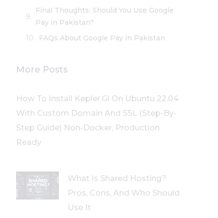
Final Thoughts: Should You Use Google
Pay in Pakistan?
FAQs About Google Pay in Pakistan
More Posts
How To Install Kepler.gl On Ubuntu 22.04
With Custom Domain And SSL (Step-By-
Step Guide) Non-Docker, Production
Ready
What Is Shared Hosting?
Pros, Cons, And Who Should
Use It