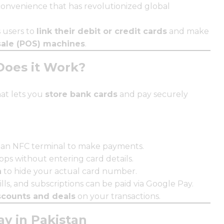
onvenience that has revolutionized global
s users to
link their debit or credit cards
and make
sale (POS) machines
.
Does it Work?
at lets you
store bank cards
and pay securely
 an NFC terminal to make payments.
ps without entering card details.
n
to hide your actual card number.
ills, and subscriptions can be paid via Google Pay.
scounts and deals
on your transactions.
y in Pakistan