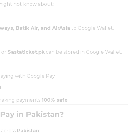
ight not know about:
ways, Batik Air, and AirAsia
to Google Wallet.
or
Sastaticket.pk
can be stored in Google Wallet.
ying with Google Pay.
n
 making payments
100% safe
.
ay in Pakistan?
across
Pakistan
: