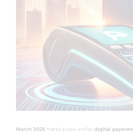
March 2025
marks a new era for
digital paymen