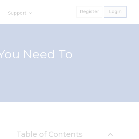
Register
Login
Support
 You Need To
Table of Contents