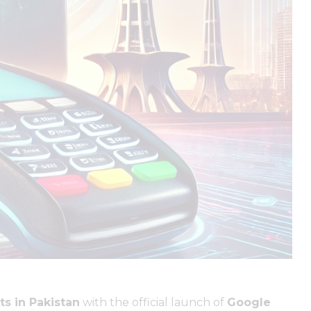
ts in Pakistan
with the official launch of
Google