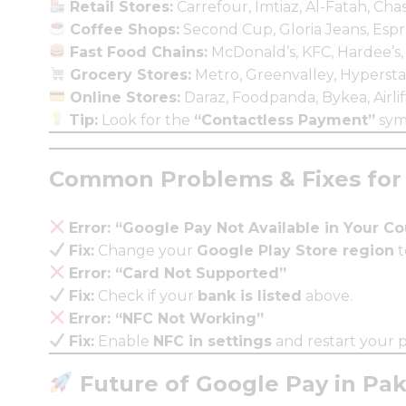
Retail Stores:
Carrefour, Imtiaz, Al-Fatah, Cha
Coffee Shops:
Second Cup, Gloria Jeans, Espr
Fast Food Chains:
McDonald’s, KFC, Hardee’s,
Grocery Stores:
Metro, Greenvalley, Hypersta
Online Stores:
Daraz, Foodpanda, Bykea, Airlif
Tip:
Look for the
“Contactless Payment”
sym
Common Problems & Fixes for 
Error: “Google Pay Not Available in Your C
Fix:
Change your
Google Play Store region
t
Error: “Card Not Supported”
Fix:
Check if your
bank is listed
above.
Error: “NFC Not Working”
Fix:
Enable
NFC in settings
and restart your 
Future of Google Pay in Pak