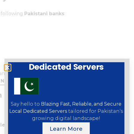
 following
Pakistani banks
:
Dedicated Servers
ank, JS Bank, Zindigi
e
NFC payments
are enabled by your bank.
 Pakistan (Step-by-Step Guide)
Say hello to
Blazing Fast, Reliable, and Secure
Local Dedicated Servers
tailored for Pakistan’s
growing digital landscape!
let
.
Learn More