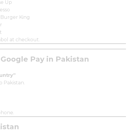
se Up
esso
 Burger King
r
t
bol at checkout.
Google Pay in Pakistan
ountry”
o Pakistan.
phone.
istan