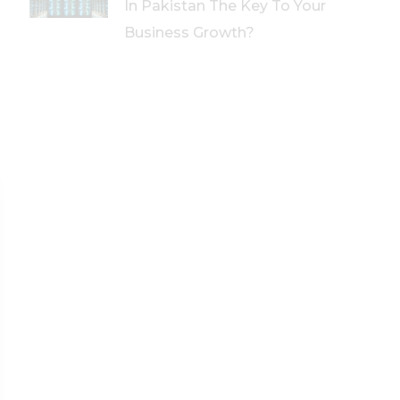
In Pakistan The Key To Your
Business Growth?