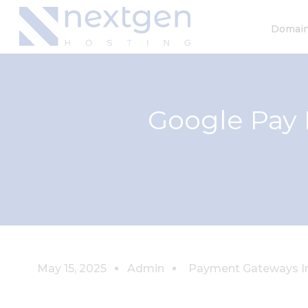
Domai
Google Pay 
May 15, 2025
Admin
Payment Gateways In