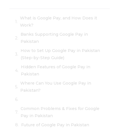
What is Google Pay, and How Does it
Work?
Banks Supporting Google Pay in
Pakistan
How to Set Up Google Pay in Pakistan
(Step-by-Step Guide)
Hidden Features of Google Pay in
Pakistan
Where Can You Use Google Pay in
Pakistan?
Common Problems & Fixes for Google
Pay in Pakistan
Future of Google Pay in Pakistan