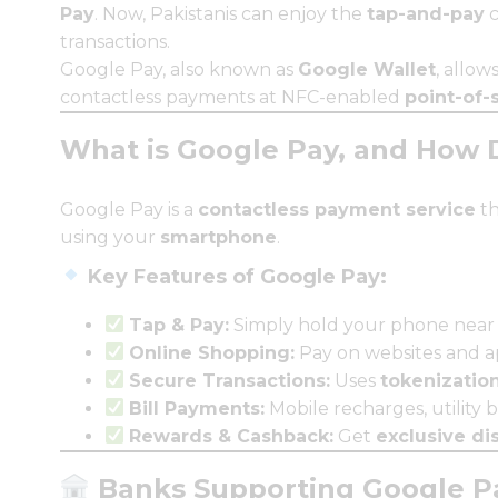
Pay
. Now, Pakistanis can enjoy the
tap-and-pay
c
transactions.
Google Pay, also known as
Google Wallet
, allow
contactless payments at NFC-enabled
point-of-
What is Google Pay, and How 
Google Pay is a
contactless payment service
th
using your
smartphone
.
Key Features of Google Pay:
Tap & Pay:
Simply hold your phone near
Online Shopping:
Pay on websites and ap
Secure Transactions:
Uses
tokenizatio
Bill Payments:
Mobile recharges, utility b
Rewards & Cashback:
Get
exclusive di
Banks Supporting Google Pa