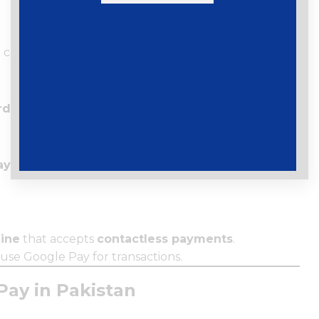
card details.
rd)
to confirm your card.
Payments
ine
that accepts
contactless payments
.
l use Google Pay for transactions.
Pay in Pakistan