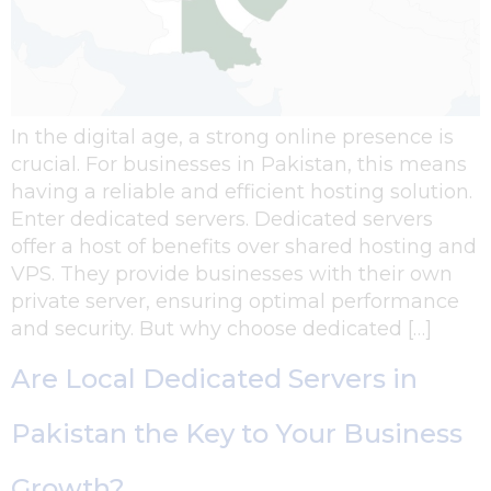
In the digital age, a strong online presence is
crucial. For businesses in Pakistan, this means
having a reliable and efficient hosting solution.
Enter dedicated servers. Dedicated servers
offer a host of benefits over shared hosting and
VPS. They provide businesses with their own
private server, ensuring optimal performance
and security. But why choose dedicated […]
Are Local Dedicated Servers in
Pakistan the Key to Your Business
Growth?