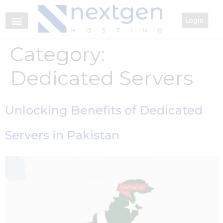
Login
Category:
Dedicated Servers
Unlocking Benefits of Dedicated
Servers in Pakistan