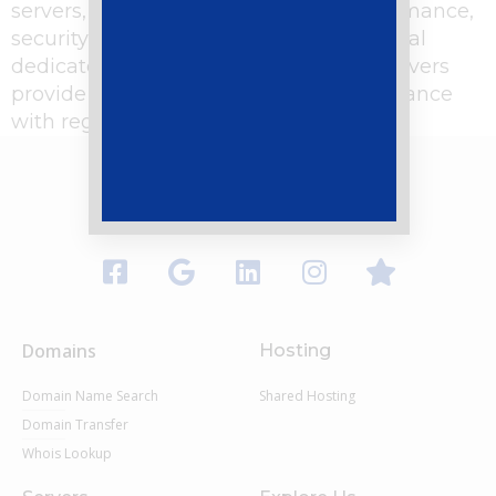
servers, which offer unparalleled performance,
security, and control. But why opt for local
dedicated servers in Pakistan? Local servers
provide faster load times, better compliance
with regional data regulations, and […]
Domains
Hosting
Domain Name Search
Shared Hosting
Domain Transfer
Whois Lookup