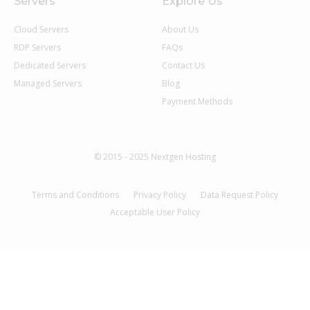
Servers
Explore Us
Cloud Servers
About Us
RDP Servers
FAQs
Dedicated Servers
Contact Us
Managed Servers
Blog
Payment Methods
© 2015 - 2025 Nextgen Hosting
Terms and Conditions
Privacy Policy
Data Request Policy
Acceptable User Policy