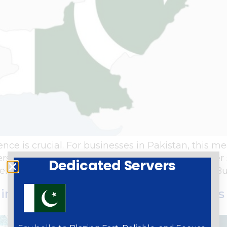
ence is crucial. For businesses in Pakistan, this m
ers. Dedicated servers offer a host of benefits ov
Dedicated Servers
ver, ensuring optimal performance and security. B
 in Pakistan the Key to Your Busines