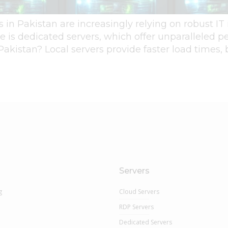
es in Pakistan are increasingly relying on robust IT
re is dedicated servers, which offer unparalleled p
 Pakistan? Local servers provide faster load times,
Servers
g
Cloud Servers
RDP Servers
Dedicated Servers