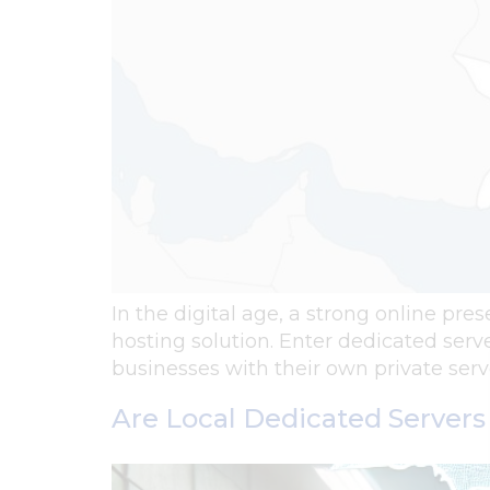
In the digital age, a strong online pres
hosting solution. Enter dedicated serv
businesses with their own private ser
Are Local Dedicated Servers