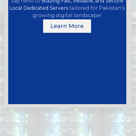
Say hello to
Blazing Fast, Reliable, and Secure
Local Dedicated Servers
tailored for Pakistan’s
growing digital landscape!
Learn More