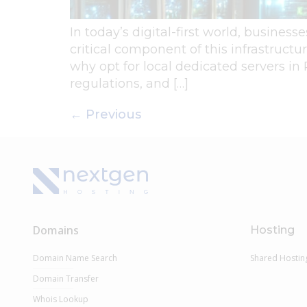
In today’s digital-first world, business
critical component of this infrastructu
why opt for local dedicated servers in
regulations, and […]
←
Previous
Domains
Hosting
Domain Name Search
Shared Hostin
Domain Transfer
Whois Lookup