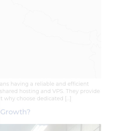
eans having a reliable and efficient
er shared hosting and VPS. They provide
ut why choose dedicated […]
s Growth?