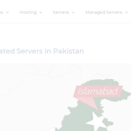
ns
Hosting
Servers
Managed Servers
ated Servers in Pakistan