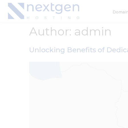
Domai
Author:
admin
Unlocking Benefits of Dedic