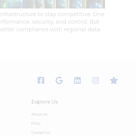
 infrastructure to stay competitive. One
erformance, security, and control. But
 better compliance with regional data
Explore Us
About Us
FAQs
Contact Us