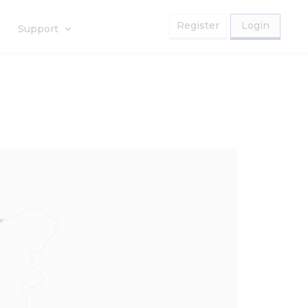
Register
Login
Support